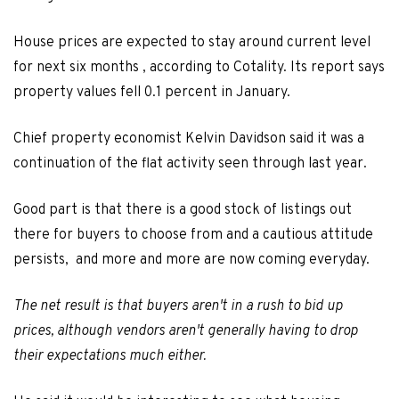
House prices are expected to stay around current level
for next six months , according to Cotality. Its report says
property values fell 0.1 percent in January.
Chief property economist Kelvin Davidson said it was a
continuation of the flat activity seen through last year.
Good part is that there is a good stock of listings out
there for buyers to choose from and a cautious attitude
persists, and more and more are now coming everyday.
The net result is that buyers aren't in a rush to bid up
prices, although vendors aren't generally having to drop
their expectations much either.