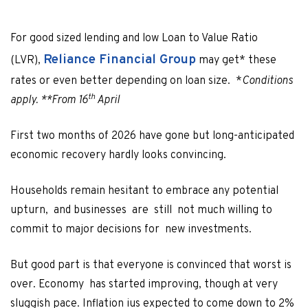
For good sized lending and low Loan to Value Ratio
Reliance Financial Group
(LVR),
may get* these
rates or even better depending on loan size. *
Conditions
th
apply. **From 16
April
First two months of 2026 have gone but long-anticipated
economic recovery hardly looks convincing.
Households remain hesitant to embrace any potential
upturn, and businesses are still not much willing to
commit to major decisions for new investments.
But good part is that everyone is convinced that worst is
over. Economy has started improving, though at very
sluggish pace. Inflation ius expected to come down to 2%