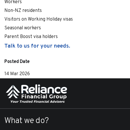
Workers
Non-NZ residents
Visitors on Working Holiday visas
Seasonal workers
Parent Boost visa holders
Talk to us for your needs.
Posted Date
14 Mar 2026
What we do?