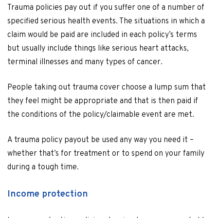
Trauma policies pay out if you suffer one of a number of
specified serious health events. The situations in which a
claim would be paid are included in each policy’s terms
but usually include things like serious heart attacks,
terminal illnesses and many types of cancer.
People taking out trauma cover choose a lump sum that
they feel might be appropriate and that is then paid if
the conditions of the policy/claimable event are met.
A trauma policy payout be used any way you need it –
whether that’s for treatment or to spend on your family
during a tough time.
Income protection