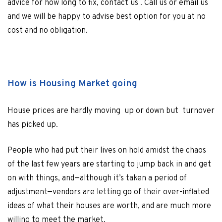
advice for how long to fix, contact us . Call us or email us
and we will be happy to advise best option for you at no
cost and no obligation.
How is Housing Market going
House prices are hardly moving up or down but turnover
has picked up.
People who had put their lives on hold amidst the chaos
of the last few years are starting to jump back in and get
on with things, and—although it’s taken a period of
adjustment—vendors are letting go of their over-inflated
ideas of what their houses are worth, and are much more
willing to meet the market.