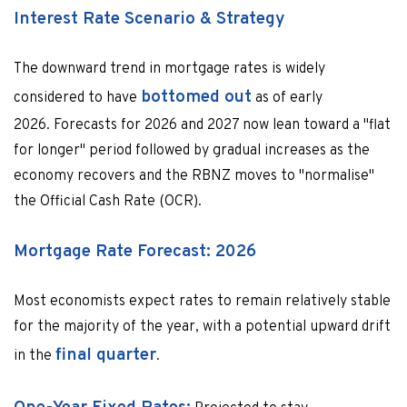
Interest Rate Scenario & Strategy
The downward trend in mortgage rates is widely
bottomed out
considered to have
as of early
2026. Forecasts for 2026 and 2027 now lean toward a "flat
for longer" period followed by gradual increases as the
economy recovers and the RBNZ moves to "normalise"
the Official Cash Rate (OCR).
Mortgage Rate Forecast: 2026
Most economists expect rates to remain relatively stable
for the majority of the year, with a potential upward drift
final quarter
in the
.