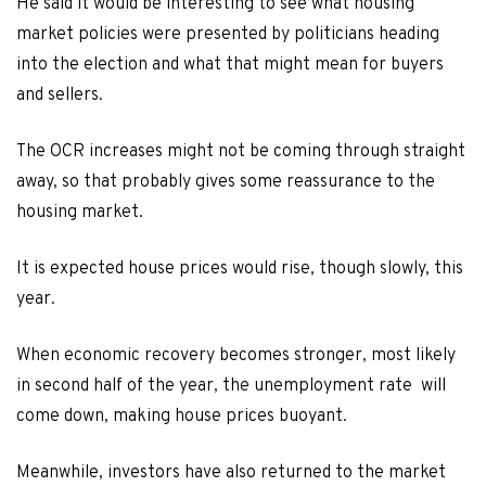
He said it would be interesting to see what housing
market policies were presented by politicians heading
into the election and what that might mean for buyers
and sellers.
The OCR increases might not be coming through straight
away, so that probably gives some reassurance to the
housing market.
It is expected house prices would rise, though slowly, this
year.
When economic recovery becomes stronger, most likely
in second half of the year, the unemployment rate will
come down, making house prices buoyant.
Meanwhile, investors have also returned to the market