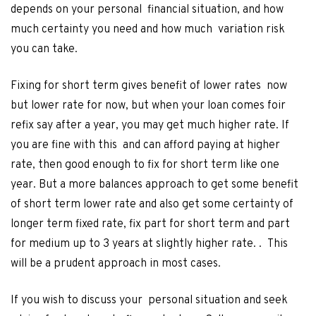
depends on your personal financial situation, and how
much certainty you need and how much variation risk
you can take.
Fixing for short term gives benefit of lower rates now
but lower rate for now, but when your loan comes foir
refix say after a year, you may get much higher rate. If
you are fine with this and can afford paying at higher
rate, then good enough to fix for short term like one
year. But a more balances approach to get some benefit
of short term lower rate and also get some certainty of
longer term fixed rate, fix part for short term and part
for medium up to 3 years at slightly higher rate. . This
will be a prudent approach in most cases.
If you wish to discuss your personal situation and seek