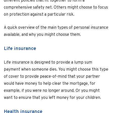
different policies that fit together to form a
comprehensive safety net. Others might choose to focus
on protection against a particular risk.
A quick overview of the main types of personal insurance
available, and why you might choose them.
Life insurance
Life insurance is designed to provide a lump sum
payment when someone dies. You might choose this type
of cover to provide peace-of-mind that your partner
would have money to help clear the mortgage, for
example, if you were no longer around. Or you might
want to ensure that you left money for your children.
Health insurance