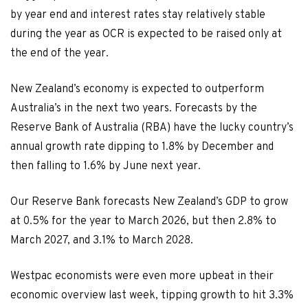
by year end and interest rates stay relatively stable
during the year as OCR is expected to be raised only at
the end of the year.
New Zealand’s economy is expected to outperform
Australia’s in the next two years. Forecasts by the
Reserve Bank of Australia (RBA) have the lucky country’s
annual growth rate dipping to 1.8% by December and
then falling to 1.6% by June next year.
Our Reserve Bank forecasts New Zealand’s GDP to grow
at 0.5% for the year to March 2026, but then 2.8% to
March 2027, and 3.1% to March 2028.
Westpac economists were even more upbeat in their
economic overview last week, tipping growth to hit 3.3%