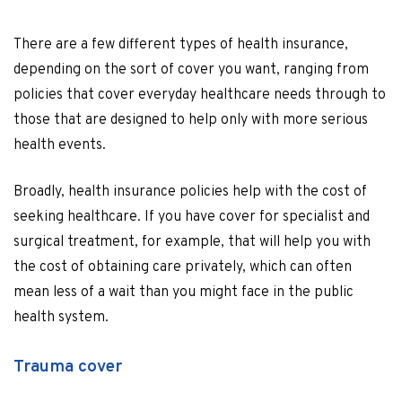
There are a few different types of health insurance,
depending on the sort of cover you want, ranging from
policies that cover everyday healthcare needs through to
those that are designed to help only with more serious
health events.
Broadly, health insurance policies help with the cost of
seeking healthcare. If you have cover for specialist and
surgical treatment, for example, that will help you with
the cost of obtaining care privately, which can often
mean less of a wait than you might face in the public
health system.
Trauma cover