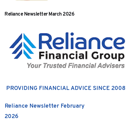
Reliance Newsletter March 2026
PROVIDING FINANCIAL ADVICE SINCE 2008
Reliance Newsletter February
2026