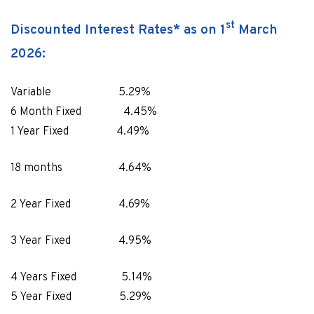
st
Discounted Interest Rates* as on 1
March
2026:
Variable 5.29%
6 Month Fixed 4.45%
1 Year Fixed 4.49%
18 months 4.64%
2 Year Fixed 4.69%
3 Year Fixed 4.95%
4 Years Fixed 5.14%
5 Year Fixed 5.29%