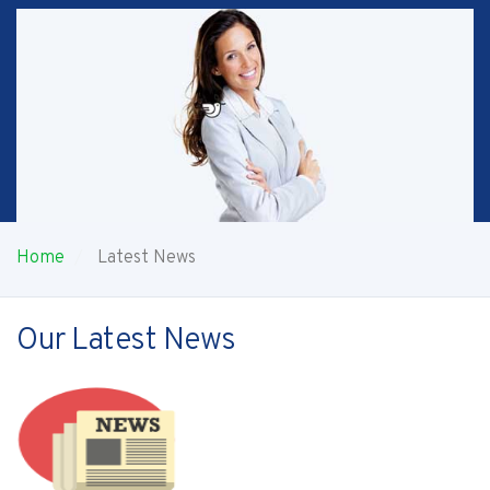
Home
Latest News
Our Latest News