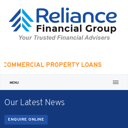
MMERCIAL PROPERTY LOANS
MENU
Our Latest News
ENQUIRE ONLINE