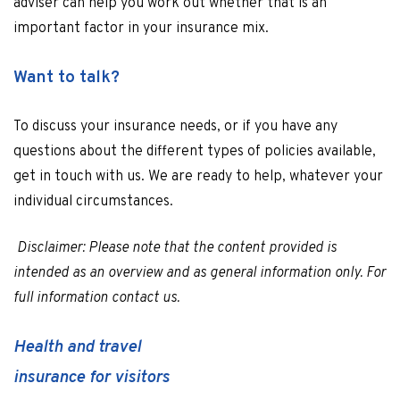
adviser can help you work out whether that is an
important factor in your insurance mix.
Want to talk?
To discuss your insurance needs, or if you have any
questions about the different types of policies available,
get in touch with us. We are ready to help, whatever your
individual circumstances.
Disclaimer: Please note that the content provided is
intended as an overview and as general information only. For
full information contact us.
Health and travel
insurance for visitors