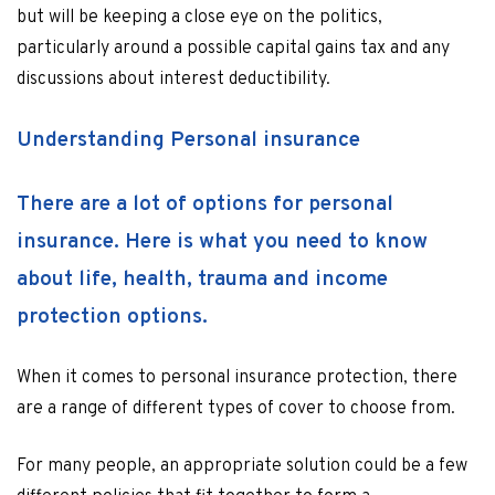
but will be keeping a close eye on the politics,
particularly around a possible capital gains tax and any
discussions about interest deductibility.
Understanding Personal insurance
There are a lot of options for personal
insurance. Here is what you need to know
about life, health, trauma and income
protection options.
When it comes to personal insurance protection, there
are a range of different types of cover to choose from.
For many people, an appropriate solution could be a few