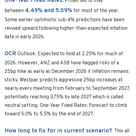
One-Year Fixed Rates:
Projected to stay
4.49% and 5.09%
between
for most of the year.
Some earlier optimistic sub-4% predictions have been
revised upward following higher-than-expected inflation
data in early 2026.
OCR
Outlook: Expected to hold at 2.25% for much of
2026. However, ANZ and ASB have flagged risks of a
25bp hike as early as December 2026 if inflation remains
sticky. Westpac predicts aggressive 25bp increases at
nearly every meeting from February to September 2027,
potentially reaching 3.75% by late 2027 which is called
neutral setting. One-Year Fixed Rates: Forecast to climb
toward 5.0% to 5.5% by the end of 2027.
How long to fix for in current scenario?
This all