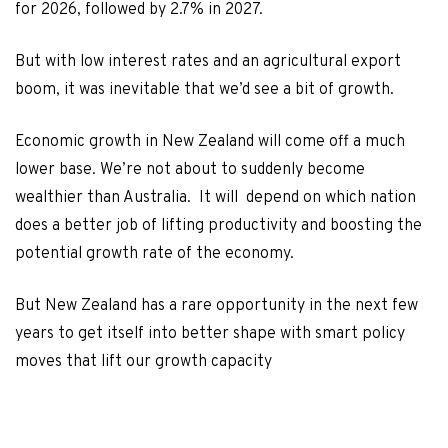
for 2026, followed by 2.7% in 2027.
But with low interest rates and an agricultural export
boom, it was inevitable that we’d see a bit of growth.
Economic growth in New Zealand will come off a much
lower base. We’re not about to suddenly become
wealthier than Australia. It will depend on which nation
does a better job of lifting productivity and boosting the
potential growth rate of the economy.
But New Zealand has a rare opportunity in the next few
years to get itself into better shape with smart policy
moves that lift our growth capacity