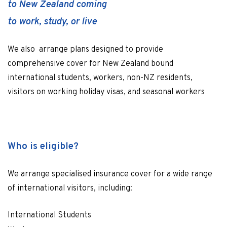
to New Zealand coming
to work, study, or live
We also arrange plans designed to provide
comprehensive cover for New Zealand bound
international students, workers, non-NZ residents,
visitors on working holiday visas, and seasonal workers
Who is eligible?
We arrange specialised insurance cover for a wide range
of international visitors, including:
International Students