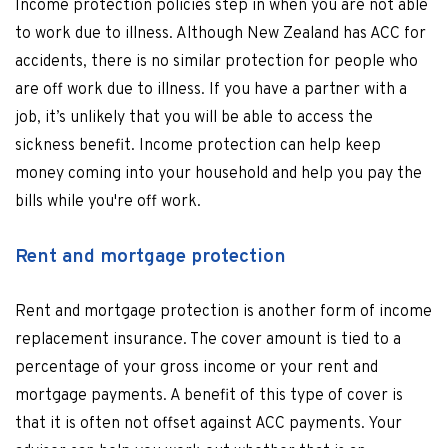
Income protection policies step in when you are not able
to work due to illness. Although New Zealand has ACC for
accidents, there is no similar protection for people who
are off work due to illness. If you have a partner with a
job, it’s unlikely that you will be able to access the
sickness benefit. Income protection can help keep
money coming into your household and help you pay the
bills while you're off work.
Rent and mortgage protection
Rent and mortgage protection is another form of income
replacement insurance. The cover amount is tied to a
percentage of your gross income or your rent and
mortgage payments. A benefit of this type of cover is
that it is often not offset against ACC payments. Your