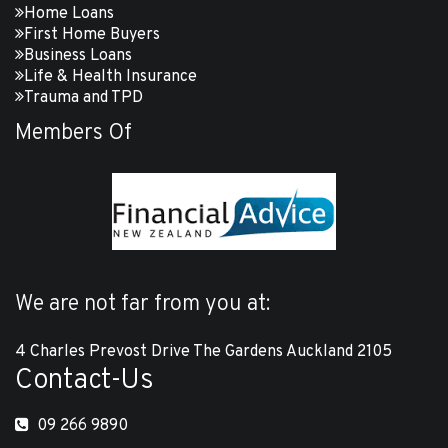
Home Loans
First Home Buyers
Business Loans
Life & Health Insurance
Trauma and TPD
Members Of
We are not far from you at:
4 Charles Prevost Drive The Gardens Auckland 2105
Contact-Us
09 266 9890