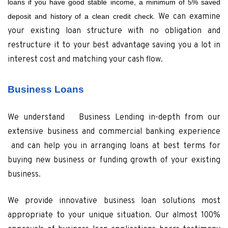
loans if you have good stable income, a minimum of 5% saved
We can examine
deposit and history of a clean credit check.
your existing loan structure with no obligation and
restructure it to your best advantage saving you a lot in
interest cost and matching your cash flow.
Business Loans
We understand Business Lending in-depth from our
extensive business and commercial banking experience
and can help you in arranging loans at best terms for
buying new business or funding growth of your existing
business.
We provide innovative business loan solutions most
appropriate to your unique situation. Our almost 100%