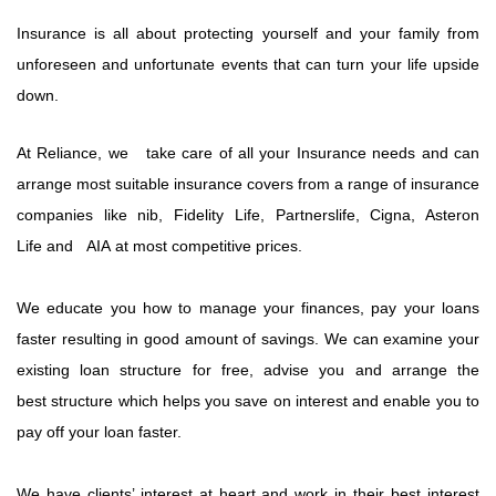
Insurance is all about protecting yourself and your family from
unforeseen and unfortunate events that can turn your life upside
down.
At Reliance, we take care of all your Insurance needs and can
arrange most suitable insurance covers from a range of insurance
companies like nib, Fidelity Life, Partnerslife, Cigna, Asteron
Life and AIA at most competitive prices.
We educate you how to manage your finances, pay your loans
faster resulting in good amount of savings. We can examine your
existing loan structure for free, advise you and arrange the
best structure which helps you save on interest and enable you to
pay off your loan faster.
We have clients’ interest at heart and work in their best interest