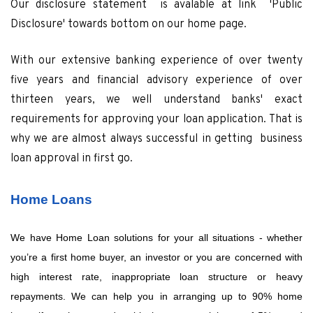
Our disclosure statement is avalable at link 'Public
Disclosure' towards bottom on our home page.
With our extensive banking experience of over twenty
five years and financial advisory experience of over
thirteen years, we well understand banks' exact
requirements for approving your loan application. That is
why we are almost always successful in getting business
loan approval in first go.
Home Loans
We have Home Loan solutions for your all situations - whether
you’re a first home buyer, an investor or you are concerned with
high interest rate, inappropriate loan structure or heavy
repayments. We can help you in arranging up to 90% home