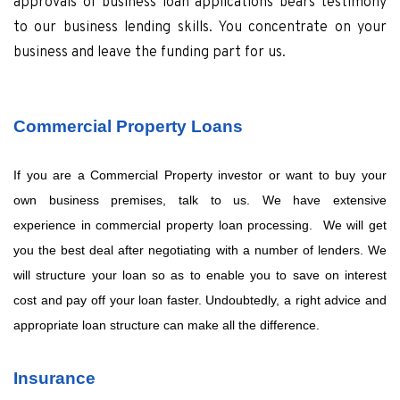
approvals of business loan applications bears testimony
to our business lending skills. You concentrate on your
business and leave the funding part for us.
Commercial Property Loans
If you are a Commercial Property investor or want to buy your
own business premises, talk to us. We have extensive
experience in commercial property loan processing. We will get
you the best deal after negotiating with a number of lenders. We
will structure your loan so as to enable you to save on interest
cost and pay off your loan faster. Undoubtedly, a right advice and
appropriate loan structure can make all the difference.
Insurance