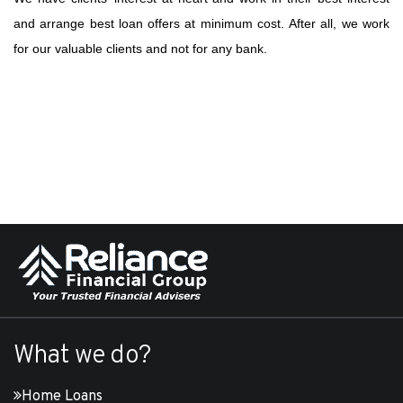
and arrange best loan offers at minimum cost. After all, we work
for our valuable clients and not for any bank.
What we do?
Home Loans