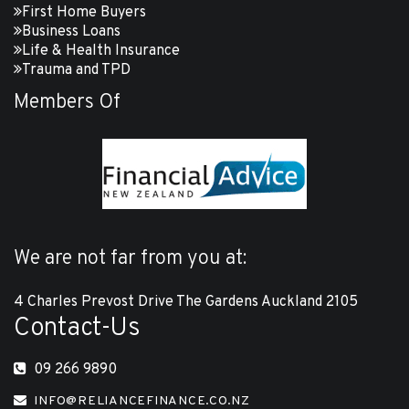
First Home Buyers
Business Loans
Life & Health Insurance
Trauma and TPD
Members Of
We are not far from you at:
4 Charles Prevost Drive The Gardens Auckland 2105
Contact-Us
09 266 9890
INFO@RELIANCEFINANCE.CO.NZ