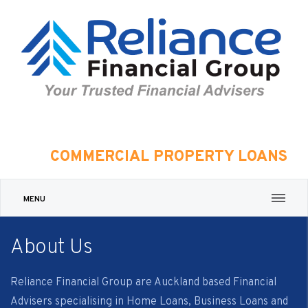
COMMERCIAL PROPERTY LOANS
MENU
About Us
Reliance Financial Group are Auckland based Financial
Advisers specialising in Home Loans, Business Loans and