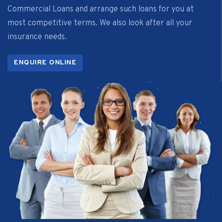
Commercial Loans and arrange such loans for you at
most competitive terms. We also look after all your
insurance needs.
ENQUIRE ONLINE