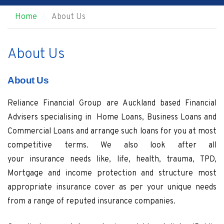
Home
About Us
About Us
About Us
Reliance Financial Group are Auckland based Financial
Advisers specialising in Home Loans, Business Loans and
Commercial Loans and arrange such loans for you at most
competitive terms. We also look after all
your insurance needs like, life, health, trauma, TPD,
Mortgage and income protection and structure most
appropriate insurance cover as per your unique needs
from a range of reputed insurance companies.