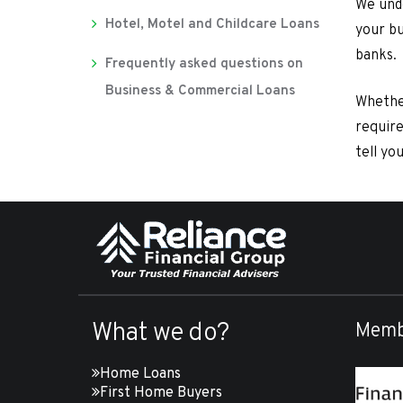
We unde
Hotel, Motel and Childcare Loans
your bu
banks.
Frequently asked questions on
Business & Commercial Loans
Whethe
require
tell yo
What we do?
Memb
Home Loans
First Home Buyers