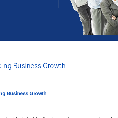
ing Business Growth
ng Business Growth