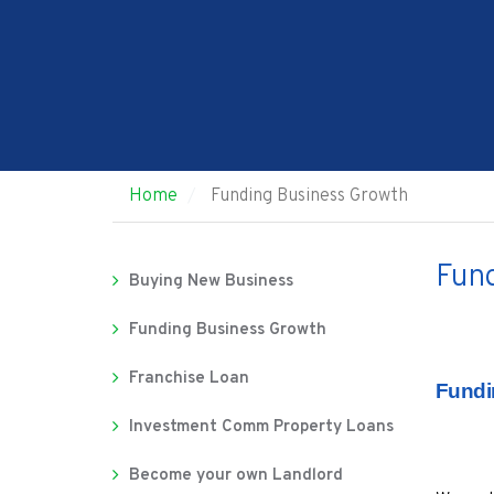
Home
Funding Business Growth
Fund
Buying New Business
Funding Business Growth
Franchise Loan
Fundi
Investment Comm Property Loans
Become your own Landlord