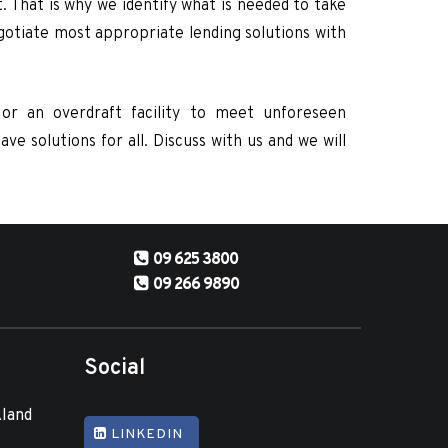
. That is why we identify what is needed to take
egotiate most appropriate lending solutions with
or an overdraft facility to meet unforeseen
e solutions for all. Discuss with us and we will
09 625 3800
09 266 9890
Social
kland
LINKEDIN