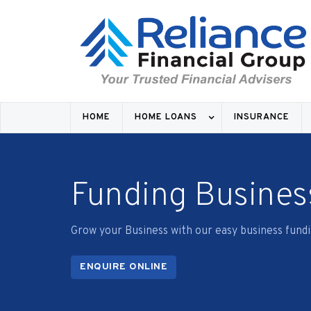
COMME
HOME
HOME LOANS
INSURANCE
Funding Busines
Grow your Business with our easy business fundi
ENQUIRE ONLINE