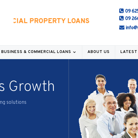
09 62
09 26
RCIAL PROPERTY LOANS
info@
BUSINESS & COMMERCIAL LOANS
ABOUT US
LATEST
s Growth
ng solutions