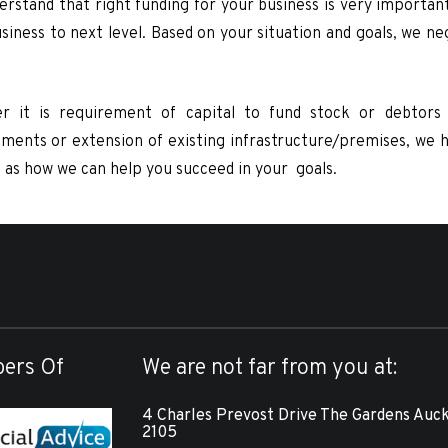
rstand that right funding for your business is very important
siness to next level. Based on your situation and goals, we n
r it is requirement of capital to fund stock or debtors 
ments or extension of existing infrastructure/premises, we hav
u as how we can help you succeed in your goals.
ers Of
We are not far from you at:
4 Charles Prevost Drive The Gardens Auc
2105