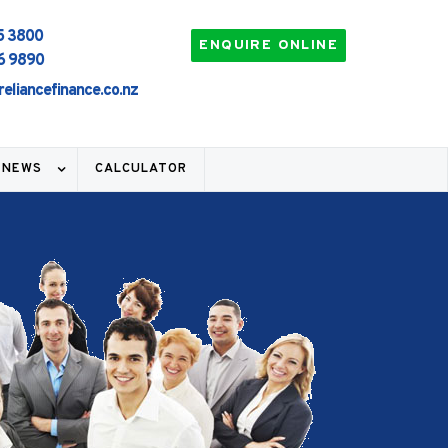
5 3800
ENQUIRE ONLINE
6 9890
95% HOME LOANS
EASY 
reliancefinance.co.nz
 NEWS
CALCULATOR